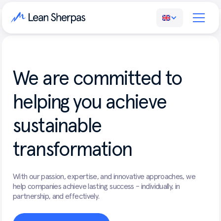
We
are
committed
to
helping
you
achieve
sustainable
transformation
With our passion, expertise, and innovative approaches, we
help companies achieve lasting success - individually, in
partnership, and effectively.