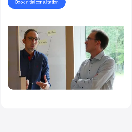
Book initial consultation