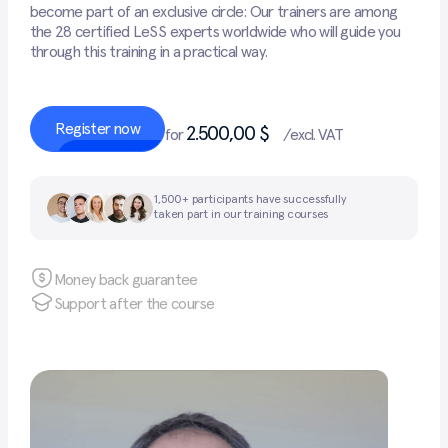
become part of an exclusive circle: Our trainers are among
the 28 certified LeSS experts worldwide who will guide you
through this training in a practical way.
Register now
2.500,00 $
for
/excl. VAT
1,500+ participants have successfully
taken part in our training courses
Money back guarantee
Support after the course