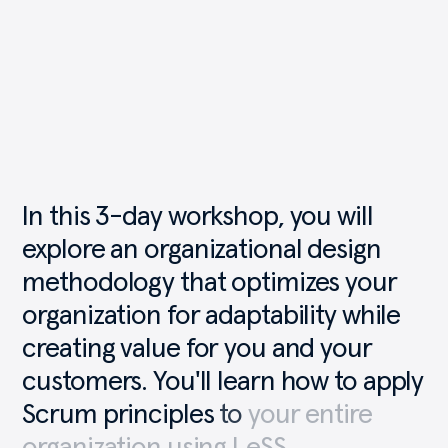
In
this
3-day
workshop,
you
will
explore
an
organizational
design
methodology
that
optimizes
your
organization
for
adaptability
while
creating
value
for
you
and
your
customers.
You'll
learn
how
to
apply
Scrum
principles
to
your
entire