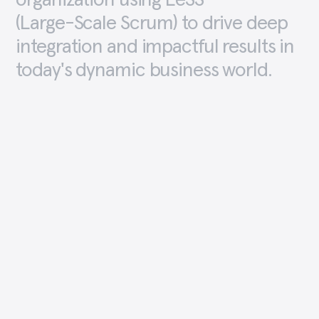
organization
using
LeSS
(Large-Scale
Scrum)
to
drive
deep
integration
and
impactful
results
in
today's
dynamic
business
world.