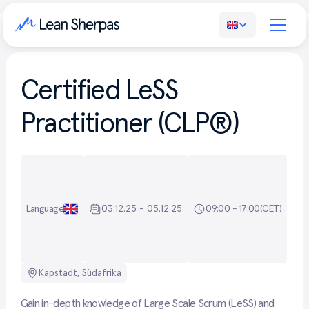
Certified LeSS
Practitioner (CLP®)
Language
03.12.25 - 05.12.25
09:00 - 17:00
(CET)
Kapstadt, Südafrika
Gain in-depth knowledge of Large Scale Scrum (LeSS) and